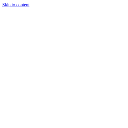
Skip to content