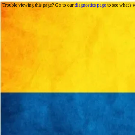
Trouble viewing this page? Go to our
diagnostics page
to see what's 