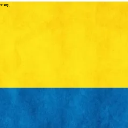
wrong.