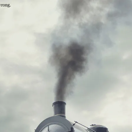
wrong.