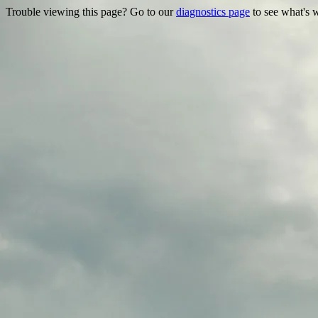
Trouble viewing this page? Go to our
diagnostics page
to see what's 