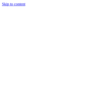
Skip to content