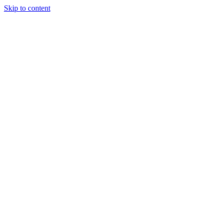
Skip to content