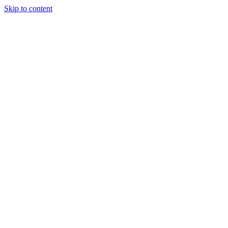
Skip to content