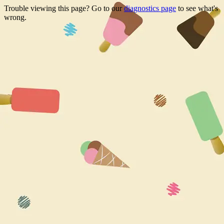
Trouble viewing this page? Go to our
diagnostics page
to see what's
wrong.