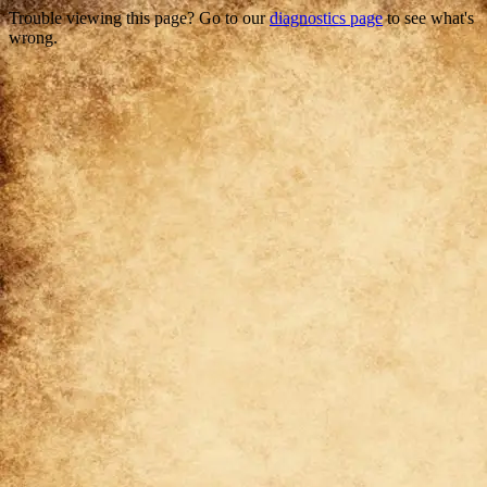
Trouble viewing this page? Go to our
diagnostics page
to see what's
wrong.