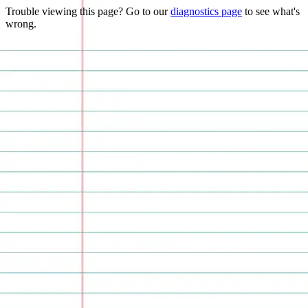
Trouble viewing this page? Go to our
diagnostics page
to see what's
wrong.