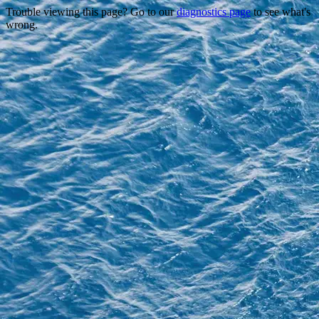
Trouble viewing this page? Go to our
diagnostics page
to see what's
wrong.