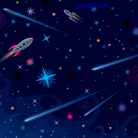
Trouble viewing this page? Go to our
diagnostics page
to see what's
wrong.