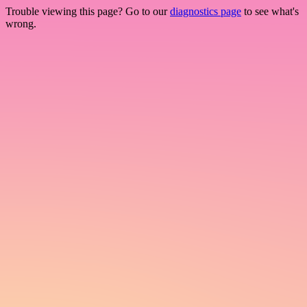
Trouble viewing this page? Go to our
diagnostics page
to see what's
wrong.