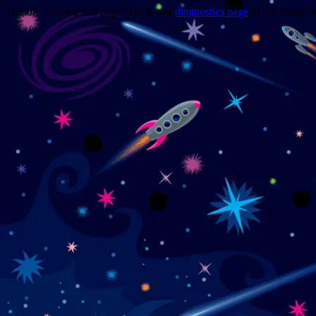
Trouble viewing this page? Go to our
diagnostics page
to see what's 