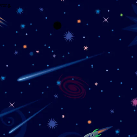
wrong.