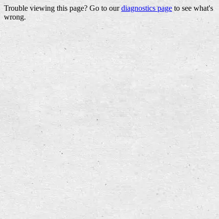
Trouble viewing this page? Go to our
diagnostics page
to see what's
wrong.