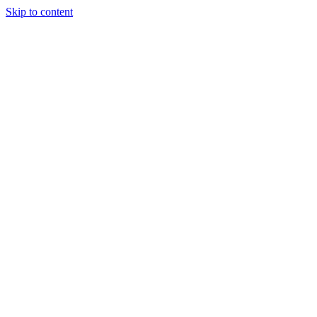
Skip to content