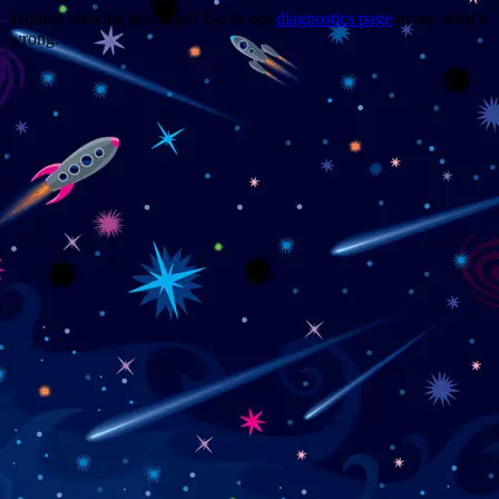
Trouble viewing this page? Go to our
diagnostics page
to see what's
wrong.