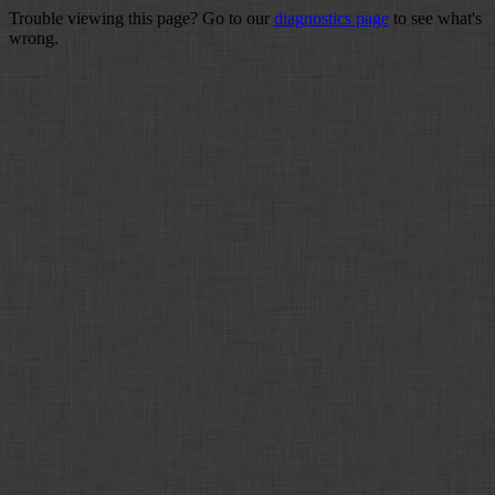
Trouble viewing this page? Go to our
diagnostics page
to see what's
wrong.