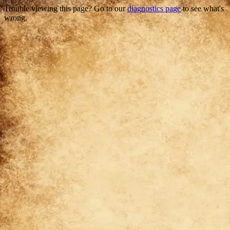
Trouble viewing this page? Go to our
diagnostics page
to see what's
wrong.