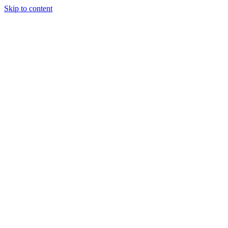
Skip to content