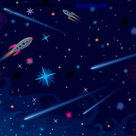
Trouble viewing this page? Go to our
diagnostics page
to see what's
wrong.