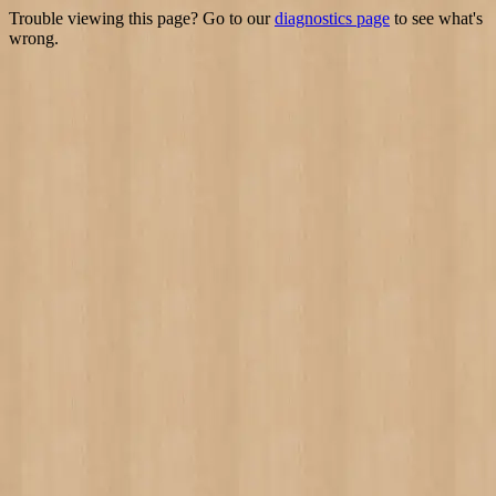
Trouble viewing this page? Go to our
diagnostics page
to see what's
wrong.