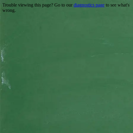
Trouble viewing this page? Go to our
diagnostics page
to see what's
wrong.