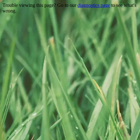
Trouble viewing this page? Go to our
diagnostics page
to see what's
wrong.