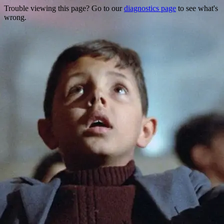
Trouble viewing this page? Go to our
diagnostics page
to see what's
wrong.