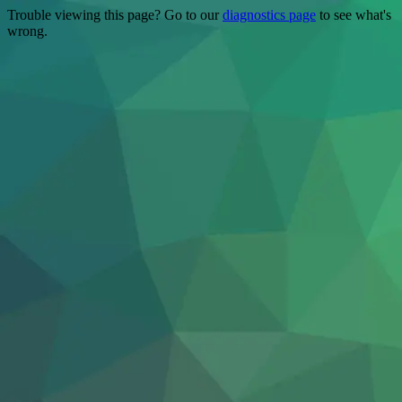
Trouble viewing this page? Go to our
diagnostics page
to see what's
wrong.