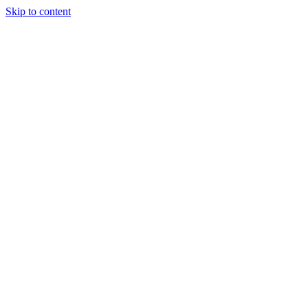
Skip to content