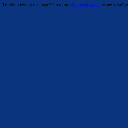
Trouble viewing this page? Go to our
diagnostics page
to see what's 