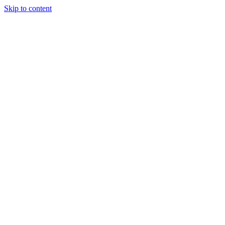
Skip to content