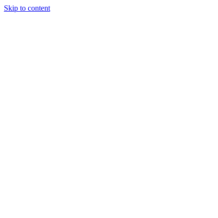
Skip to content