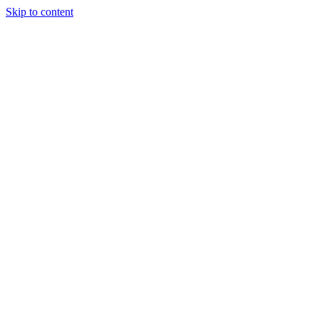
Skip to content