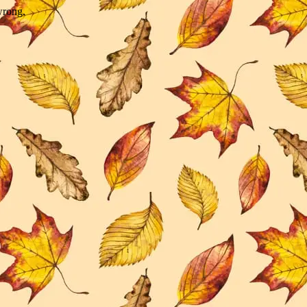
wrong.