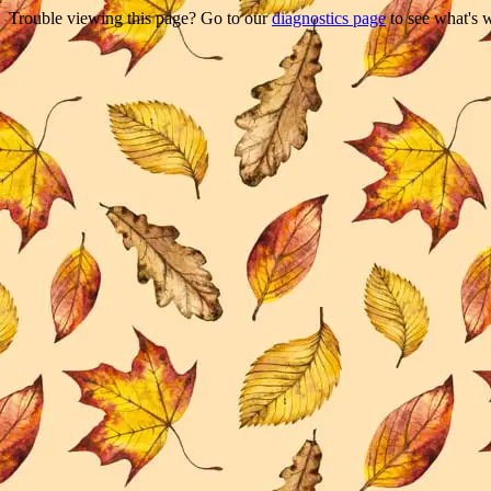
Trouble viewing this page? Go to our
diagnostics page
to see what's 