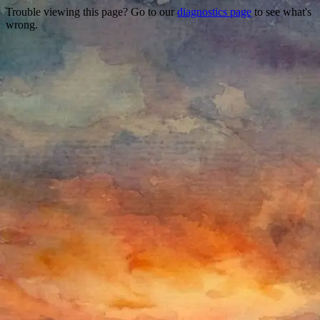
Trouble viewing this page? Go to our
diagnostics page
to see what's
wrong.