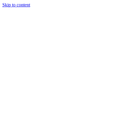
Skip to content