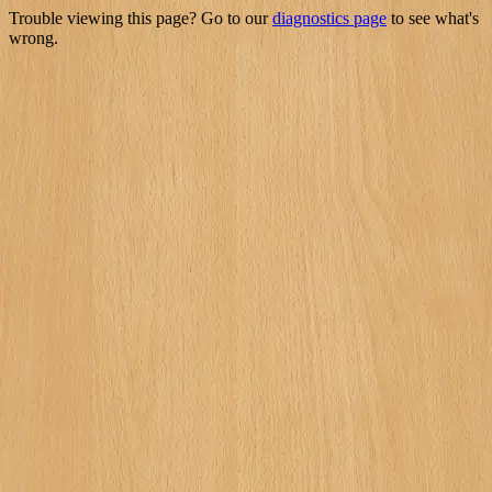
Trouble viewing this page? Go to our
diagnostics page
to see what's
wrong.