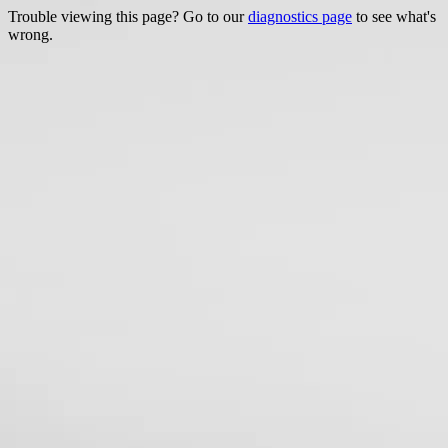
Trouble viewing this page? Go to our
diagnostics page
to see what's
wrong.