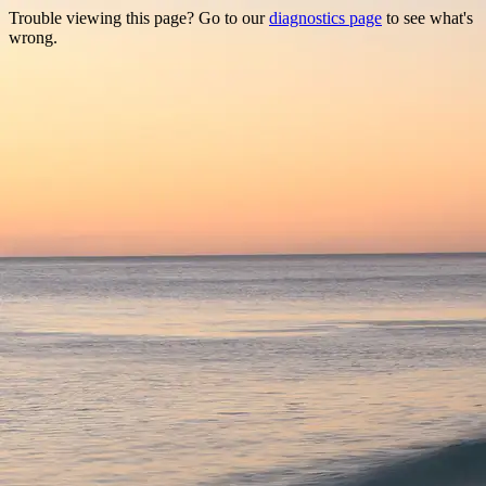
Trouble viewing this page? Go to our
diagnostics page
to see what's
wrong.