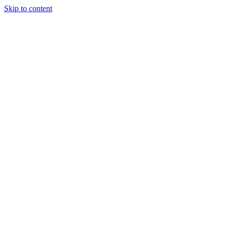
Skip to content