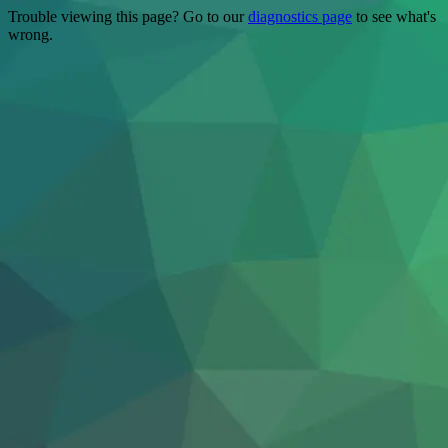
Trouble viewing this page? Go to our
diagnostics page
to see what's
wrong.