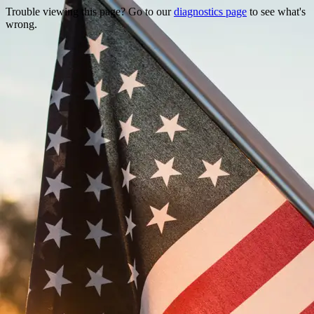
Trouble viewing this page? Go to our
diagnostics page
to see what's
wrong.