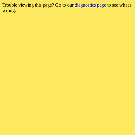
Trouble viewing this page? Go to our
diagnostics page
to see what's
wrong.