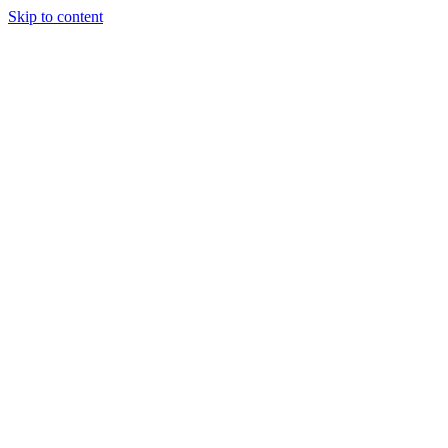
Skip to content