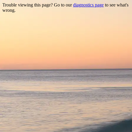
Trouble viewing this page? Go to our
diagnostics page
to see what's
wrong.