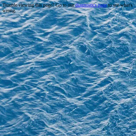
Trouble viewing this page? Go to our
diagnostics page
to see what's
wrong.