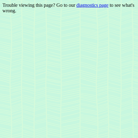
Trouble viewing this page? Go to our
diagnostics page
to see what's
wrong.