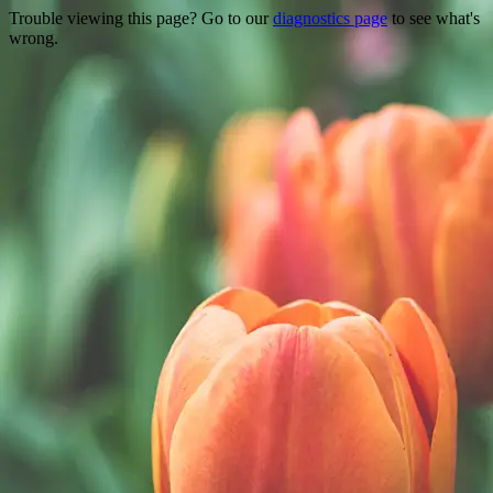
Trouble viewing this page? Go to our
diagnostics page
to see what's
wrong.