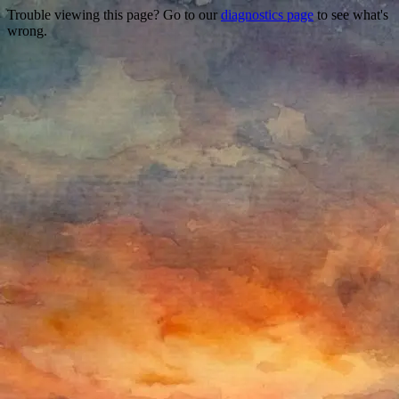
Trouble viewing this page? Go to our
diagnostics page
to see what's
wrong.