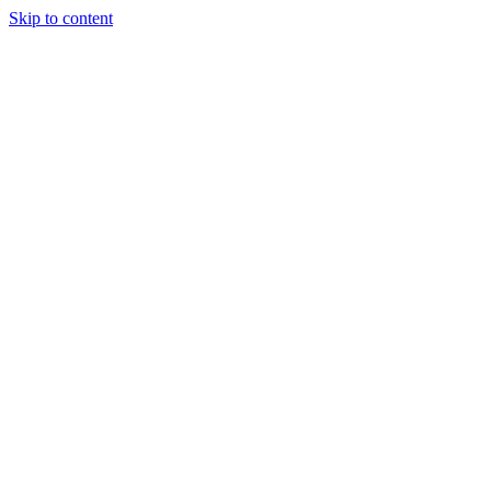
Skip to content