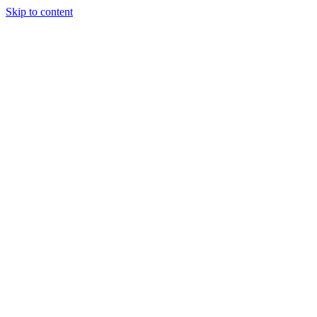
Skip to content