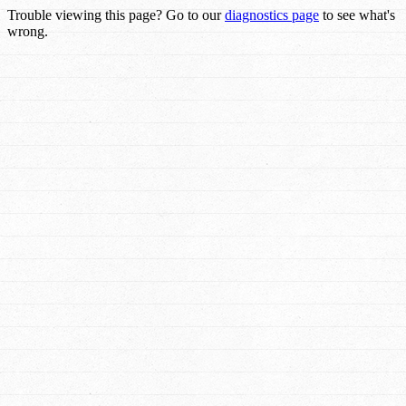
Trouble viewing this page? Go to our
diagnostics page
to see what's
wrong.