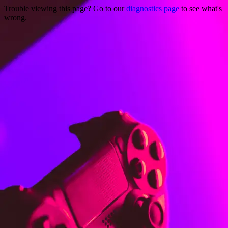
Trouble viewing this page? Go to our
diagnostics page
to see what's
wrong.